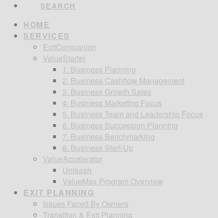
SEARCH
HOME
SERVICES
ExitCompanion
ValueStarter
1. Business Planning
2. Business Cashflow Management
3. Business Growth Sales
4. Business Marketing Focus
5. Business Team and Leadership Focus
6. Business Succession Planning
7. Business Benchmarking
8. Business Start-Up
ValueAccelerator
Unleash
ValueMax Program Overview
EXIT PLANNING
Issues Faced By Owners
Transition & Exit Planning