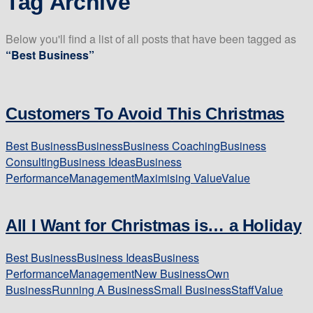
Tag Archive
Below you'll find a list of all posts that have been tagged as
“Best Business”
Customers To Avoid This Christmas
Best Business
Business
Business Coaching
Business
Consulting
Business Ideas
Business
Performance
Management
Maximising Value
Value
All I Want for Christmas is… a Holiday
Best Business
Business Ideas
Business
Performance
Management
New Business
Own
Business
Running A Business
Small Business
Staff
Value