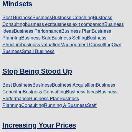
Mindsets
Best Business
Business
Business Coaching
Business
Consulting
business exit
business exit companion
Business
Ideas
Business Performance
Business Plan
Business
Planning
Business Sale
Business Selling
Business
Structure
business valuation
Management Consulting
Own
Business
Small Business
Stop Being Stood Up
Best Business
Business
Business Acquisition
Business
Coaching
Business Consulting
Business Ideas
Business
Performance
Business Plan
Business
Planning
Consulting
Running A Business
Staff
Increasing Your Prices