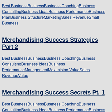
Best Business
Business
Business Coaching
Business
Consulting
Business Ideas
Business Performance
Business
Plan
Business Structure
Marketing
Sales Revenue
Small
Business
Merchandising Success Strategies
Part 2
Best Business
Business
Business Coaching
Business
Consulting
Business Ideas
Business
Performance
Management
Maximising Value
Sales
Revenue
Value
Merchandising Success Secrets Pt. 1
Best Business
Business
Business Coaching
Business
Consulting
Business Ideas
Business Performance
Business