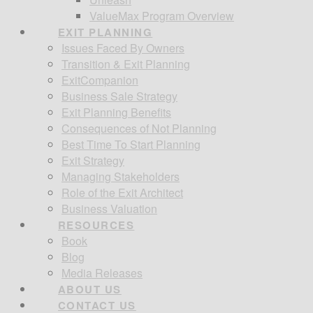
ValueMax Program Overview
EXIT PLANNING
Issues Faced By Owners
Transition & Exit Planning
ExitCompanion
Business Sale Strategy
Exit Planning Benefits
Consequences of Not Planning
Best Time To Start Planning
Exit Strategy
Managing Stakeholders
Role of the Exit Architect
Business Valuation
RESOURCES
Book
Blog
Media Releases
ABOUT US
CONTACT US