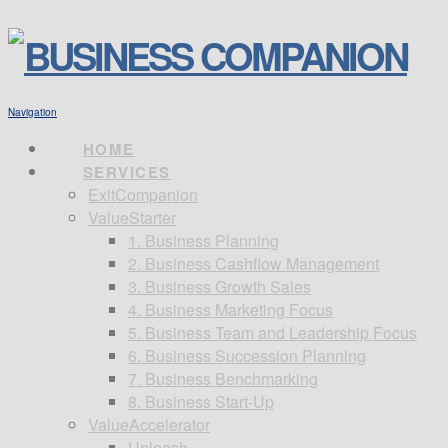
Navigation
HOME
SERVICES
ExitCompanion
ValueStarter
1. Business Planning
2. Business Cashflow Management
3. Business Growth Sales
4. Business Marketing Focus
5. Business Team and Leadership Focus
6. Business Succession Planning
7. Business Benchmarking
8. Business Start-Up
ValueAccelerator
Unleash