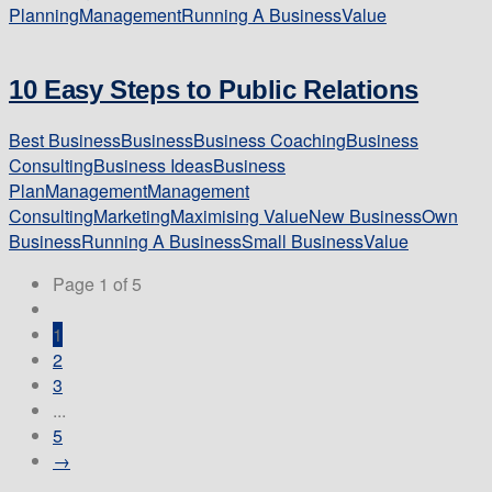
Planning
Management
Running A Business
Value
10 Easy Steps to Public Relations
Best Business
Business
Business Coaching
Business
Consulting
Business Ideas
Business
Plan
Management
Management
Consulting
Marketing
Maximising Value
New Business
Own
Business
Running A Business
Small Business
Value
Page 1 of 5
1
2
3
...
5
→