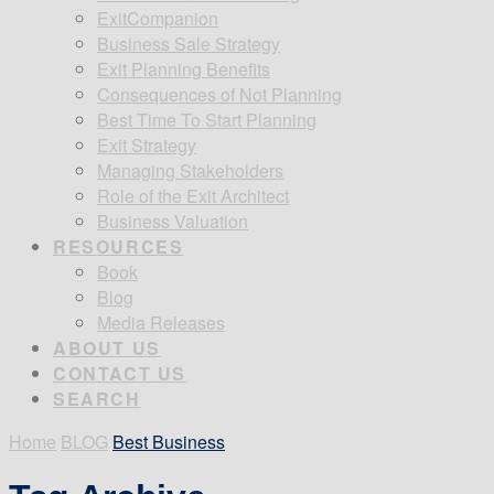
ExitCompanion
Business Sale Strategy
Exit Planning Benefits
Consequences of Not Planning
Best Time To Start Planning
Exit Strategy
Managing Stakeholders
Role of the Exit Architect
Business Valuation
RESOURCES
Book
Blog
Media Releases
ABOUT US
CONTACT US
SEARCH
Home
BLOG
Best Business