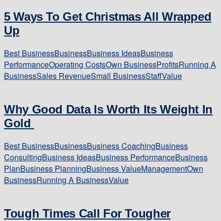
5 Ways To Get Christmas All Wrapped
Up
Best Business
Business
Business Ideas
Business
Performance
Operating Costs
Own Business
Profits
Running A
Business
Sales Revenue
Small Business
Staff
Value
Why Good Data Is Worth Its Weight In
Gold
Best Business
Business
Business Coaching
Business
Consulting
Business Ideas
Business Performance
Business
Plan
Business Planning
Business Value
Management
Own
Business
Running A Business
Value
Tough Times Call For Tougher