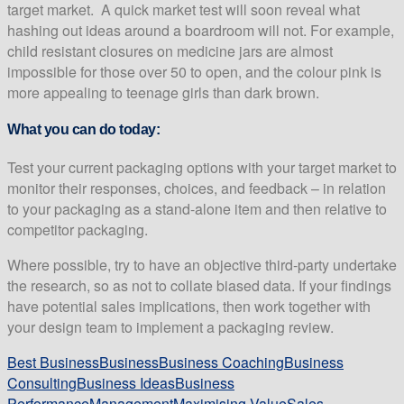
target market.
A quick market test will soon reveal what
hashing out ideas around a boardroom will not. For example,
child resistant closures on medicine jars are almost
impossible for those over 50 to open, and the colour pink is
more appealing to teenage girls than dark brown.
What you can do today:
Test your current packaging options with your target market to
monitor their responses, choices, and feedback – in relation
to your packaging as a stand-alone item and then relative to
competitor packaging.
Where possible, try to have an objective third-party undertake
the research, so as not to collate biased data. If your findings
have potential sales implications, then work together with
your design team to implement a packaging review.
Best Business
Business
Business Coaching
Business
Consulting
Business Ideas
Business
Performance
Management
Maximising Value
Sales