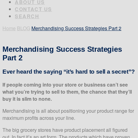
ABOUT US
CONTACT US
SEARCH
Home
BLOG
Merchandising Success Strategies Part 2
Merchandising Success Strategies
Part 2
Ever heard the saying “it’s hard to sell a secret”?
If people coming into your store or business can’t see
what you’re trying to sell to them, the chance that they’ll
buy it is slim to none.
Merchandising is all about positioning your product range for
maximum profits across your line.
The big grocery stores have product placement all figured
out. In fact it’s an art form. The products which have proven