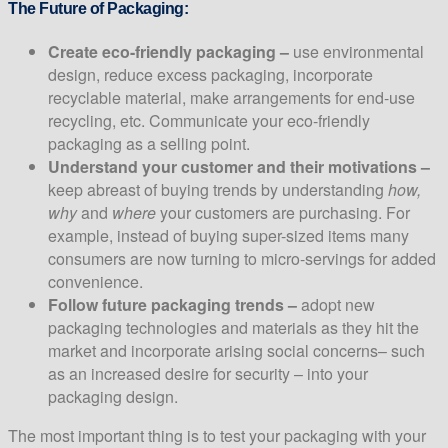
The Future of Packaging:
Create eco-friendly packaging –
use environmental
design, reduce excess packaging, incorporate
recyclable material, make arrangements for end-use
recycling, etc. Communicate your eco-friendly
packaging as a selling point.
Understand your customer and their motivations –
keep abreast of buying trends by understanding
how,
why
and
where
your customers are purchasing. For
example, instead of buying super-sized items many
consumers are now turning to micro-servings for added
convenience.
Follow future packaging trends –
adopt new
packaging technologies and materials as they hit the
market and incorporate arising social concerns– such
as an increased desire for security – into your
packaging design.
The most important thing is to test your packaging with your