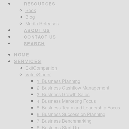
RESOURCES
Book
Blog
Media Releases
ABOUT US
CONTACT US
SEARCH
HOME
SERVICES
ExitCompanion
ValueStarter
1. Business Planning
2. Business Cashflow Management
3. Business Growth Sales
4. Business Marketing Focus
5. Business Team and Leadership Focus
6. Business Succession Planning
7. Business Benchmarking
8. Business Start-Up