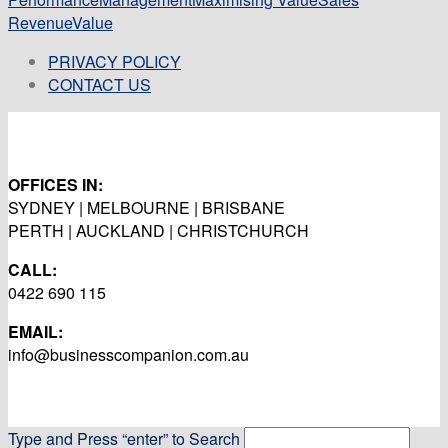
Revenue
Value
PRIVACY POLICY
CONTACT US
OFFICES IN:
SYDNEY | MELBOURNE | BRISBANE
PERTH | AUCKLAND | CHRISTCHURCH
CALL:
0422 690 115
EMAIL:
info@businesscompanion.com.au
Type and Press “enter” to Search