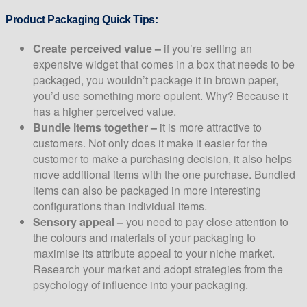
Product Packaging Quick Tips:
Create perceived value –
if you’re selling an
expensive widget that comes in a box that needs to be
packaged, you wouldn’t package it in brown paper,
you’d use something more opulent. Why? Because it
has a higher perceived value.
Bundle items together –
it is more attractive to
customers. Not only does it make it easier for the
customer to make a purchasing decision, it also helps
move additional items with the one purchase. Bundled
items can also be packaged in more interesting
configurations than individual items.
Sensory appeal –
you need to pay close attention to
the colours and materials of your packaging to
maximise its attribute appeal to your niche market.
Research your market and adopt strategies from the
psychology of influence into your packaging.