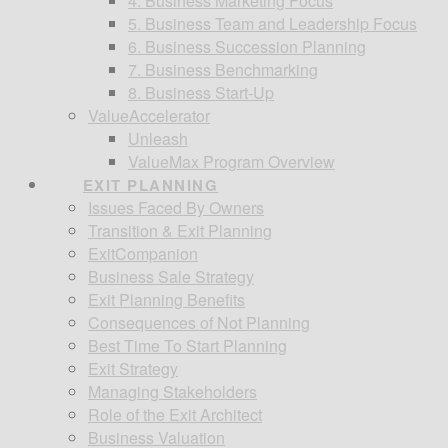
4. Business Marketing Focus
5. Business Team and Leadership Focus
6. Business Succession Planning
7. Business Benchmarking
8. Business Start-Up
ValueAccelerator
Unleash
ValueMax Program Overview
EXIT PLANNING
Issues Faced By Owners
Transition & Exit Planning
ExitCompanion
Business Sale Strategy
Exit Planning Benefits
Consequences of Not Planning
Best Time To Start Planning
Exit Strategy
Managing Stakeholders
Role of the Exit Architect
Business Valuation