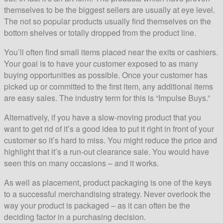
themselves to be the biggest sellers are usually at eye level.
The not so popular products usually find themselves on the
bottom shelves or totally dropped from the product line.
You’ll often find small items placed near the exits or cashiers.
Your goal is to have your customer exposed to as many
buying opportunities as possible. Once your customer has
picked up or committed to the first item, any additional items
are easy sales. The industry term for this is “Impulse Buys.”
Alternatively, if you have a slow-moving product that you
want to get rid of it’s a good idea to put it right in front of your
customer so it’s hard to miss. You might reduce the price and
highlight that it’s a run-out clearance sale. You would have
seen this on many occasions – and it works.
As well as placement, product packaging is one of the keys
to a successful merchandising strategy. Never overlook the
way your product is packaged – as it can often be the
deciding factor in a purchasing decision.