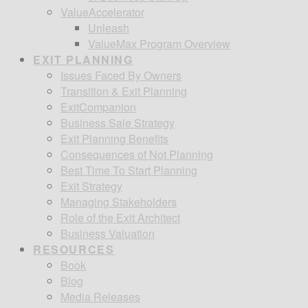
ValueAccelerator
Unleash
ValueMax Program Overview
EXIT PLANNING
Issues Faced By Owners
Transition & Exit Planning
ExitCompanion
Business Sale Strategy
Exit Planning Benefits
Consequences of Not Planning
Best Time To Start Planning
Exit Strategy
Managing Stakeholders
Role of the Exit Architect
Business Valuation
RESOURCES
Book
Blog
Media Releases