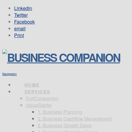
Linkedin
Twitter
Facebook
email
Print
Navigation
HOME
SERVICES
ExitCompanion
ValueStarter
1. Business Planning
2. Business Cashflow Management
3. Business Growth Sales