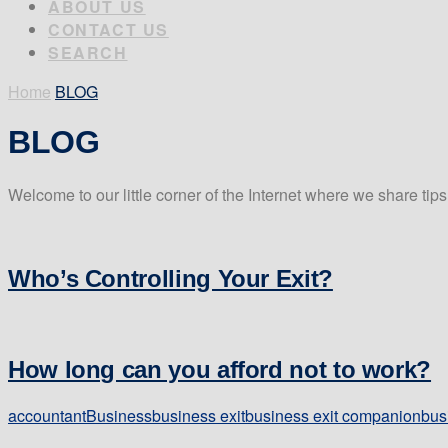
ABOUT US
CONTACT US
SEARCH
Home
BLOG
BLOG
Welcome to our little corner of the Internet where we share tip
Who’s Controlling Your Exit?
How long can you afford not to work?
accountant
Business
business exit
business exit companion
bus