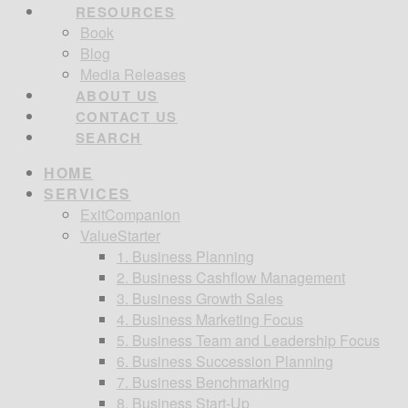
RESOURCES
Book
Blog
Media Releases
ABOUT US
CONTACT US
SEARCH
HOME
SERVICES
ExitCompanion
ValueStarter
1. Business Planning
2. Business Cashflow Management
3. Business Growth Sales
4. Business Marketing Focus
5. Business Team and Leadership Focus
6. Business Succession Planning
7. Business Benchmarking
8. Business Start-Up