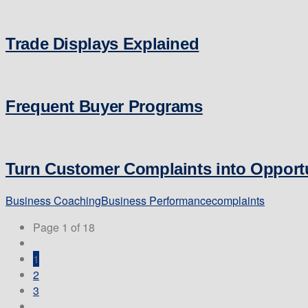
Trade Displays Explained
Frequent Buyer Programs
Turn Customer Complaints into Opportu
Business Coaching
Business Performance
complaints
Page 1 of 18
1
2
3
...