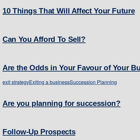
10 Things That Will Affect Your Future
Can You Afford To Sell?
Are the Odds in Your Favour of Your B
exit strategy
Exiting a business
Succession Planning
Are you planning for succession?
Follow-Up Prospects