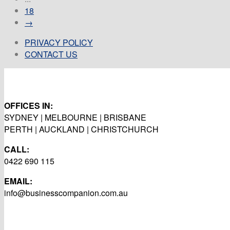
18
→
PRIVACY POLICY
CONTACT US
OFFICES IN:
SYDNEY | MELBOURNE | BRISBANE
PERTH | AUCKLAND | CHRISTCHURCH
CALL:
0422 690 115
EMAIL:
info@businesscompanion.com.au