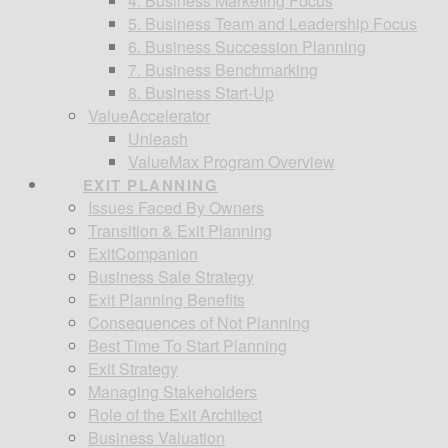
4. Business Marketing Focus
5. Business Team and Leadership Focus
6. Business Succession Planning
7. Business Benchmarking
8. Business Start-Up
ValueAccelerator
Unleash
ValueMax Program Overview
EXIT PLANNING
Issues Faced By Owners
Transition & Exit Planning
ExitCompanion
Business Sale Strategy
Exit Planning Benefits
Consequences of Not Planning
Best Time To Start Planning
Exit Strategy
Managing Stakeholders
Role of the Exit Architect
Business Valuation