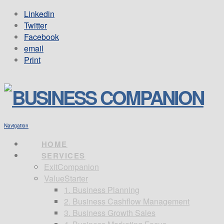
Linkedin
Twitter
Facebook
email
Print
Navigation
HOME
SERVICES
ExitCompanion
ValueStarter
1. Business Planning
2. Business Cashflow Management
3. Business Growth Sales