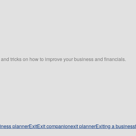
s and tricks on how to improve your business and financials.
iness planner
Exit
Exit companion
exit planner
Exiting a business