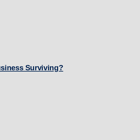
usiness Surviving?