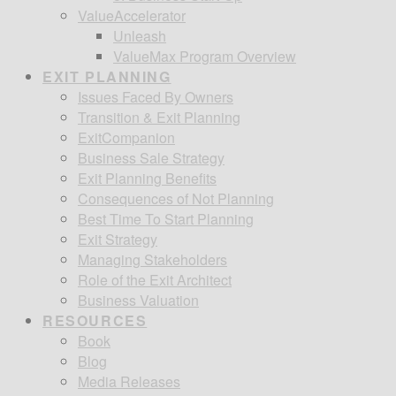
ValueAccelerator
Unleash
ValueMax Program Overview
EXIT PLANNING
Issues Faced By Owners
Transition & Exit Planning
ExitCompanion
Business Sale Strategy
Exit Planning Benefits
Consequences of Not Planning
Best Time To Start Planning
Exit Strategy
Managing Stakeholders
Role of the Exit Architect
Business Valuation
RESOURCES
Book
Blog
Media Releases