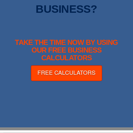
BUSINESS?
TAKE THE TIME NOW BY USING
OUR FREE BUSINESS
CALCULATORS
FREE CALCULATORS