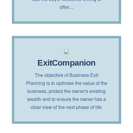
offer....
Interested?
ExitCompanion
Read more about this service by
The objective of Business Exit
clicking on the button below!
Planning is to optimise the value of the
business, protect the owner's existing
TELL ME MORE!
wealth and to ensure the owner has a
clear view of the next phase of life.