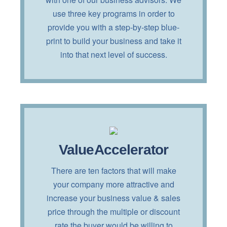
clicking on the button below!
use three key programs in order to
provide you with a step-by-step blue-
TELL ME MORE!
print to build your business and take it
into that next level of success.
ValueAccelerator
Interested?
There are ten factors that will make
Read more about this service by
your company more attractive and
clicking on the button below!
increase your business value & sales
price through the multiple or discount
TELL ME MORE!
rate the buyer would be willing to