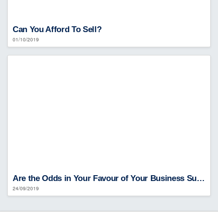
Can You Afford To Sell?
01/10/2019
Are the Odds in Your Favour of Your Business Surviving?
24/09/2019