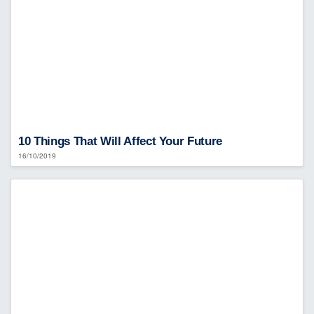
10 Things That Will Affect Your Future
16/10/2019