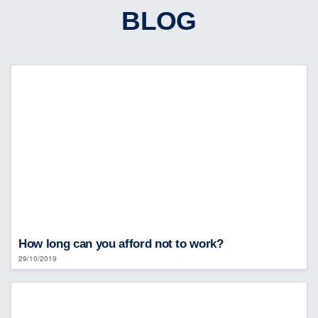
BLOG
How long can you afford not to work?
29/10/2019