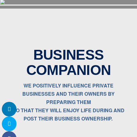
BUSINESS
COMPANION
WE POSITIVELY INFLUENCE PRIVATE
BUSINESSES AND THEIR OWNERS BY
PREPARING THEM
SO THAT THEY WILL ENJOY LIFE DURING AND
POST THEIR BUSINESS OWNERSHIP.