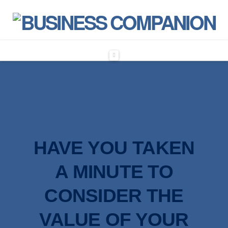
Navigation
HAVE YOU TAKEN
A MINUTE
TO
CONSIDER THE
VALUE OF YOUR