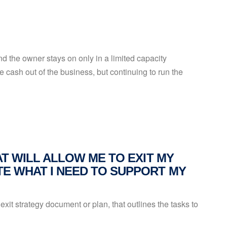
 the owner stays on only in a limited capacity
e cash out of the business, but continuing to run the
AT WILL ALLOW ME TO EXIT MY
E WHAT I NEED TO SUPPORT MY
exit strategy document or plan, that outlines the tasks to