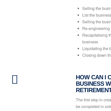
Selling the busin
List the busines
Selling the bus
Re-engineering 
Recapitalising t
business
Liquidating the 
Closing down th
HOW CAN I 
BUSINESS W
RETIREMEN
The first step in cr
be completed in orde