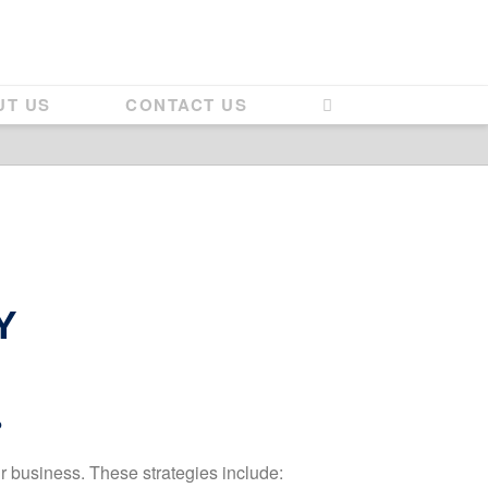
UT US
CONTACT US
Y
?
ur business. These strategies include: