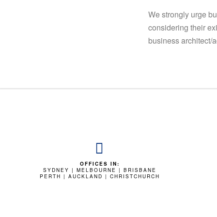
We strongly urge bu
considering their ex
business architect/a
OFFICES IN:
SYDNEY | MELBOURNE | BRISBANE
PERTH | AUCKLAND | CHRISTCHURCH