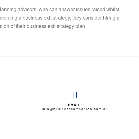
planning advisors, who can answer issues raised whilst
menting a business exit strategy, they consider hiring a
on of their business exit strategy plan
EMAIL:
info@businesscompanion.com.au