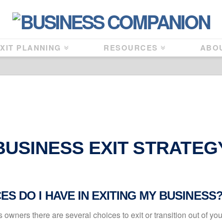
XIT PLANNING
RESOURCES
ABO
BUSINESS EXIT STRATEG
S DO I HAVE IN EXITING MY BUSINESS
owners there are several choices to exit or transition out of yo