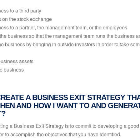
ess to a third party
s on the stock exchange
iness to a partner, the management team, or the employees
the business so that the management team runs the business and
he business by bringing in outside investors in order to take som
business assets
e business
CREATE A BUSINESS EXIT STRATEGY TH
HEN AND HOW I WANT TO AND GENERAT
T?
eating a Business Exit Strategy is to commit to developing a good 
r to accomplish the objectives that you have identified.