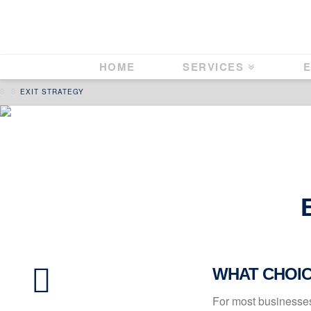
HOME
SERVICES
E
HOME
EXIT STRATEGY
WHAT CHOICE
For most businesses 