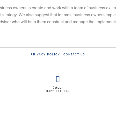
siness owners to create and work with a team of business exit 
it strategy. We also suggest that for most business owners imple
dvisor who will help them construct and manage the implementati
PRIVACY POLICY
CONTACT US
CALL:
0422 690 115