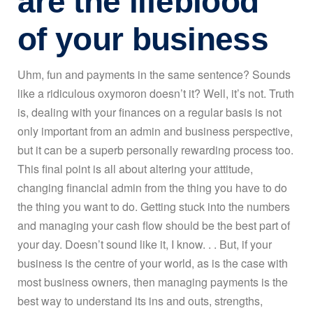
are the lifeblood
of your business
Uhm, fun and payments in the same sentence? Sounds
like a ridiculous oxymoron doesn’t it? Well, it’s not. Truth
is, dealing with your finances on a regular basis is not
only important from an admin and business perspective,
but it can be a superb personally rewarding process too.
This final point is all about altering your attitude,
changing financial admin from the thing you have to do
the thing you want to do. Getting stuck into the numbers
and managing your cash flow should be the best part of
your day. Doesn’t sound like it, I know. . . But, if your
business is the centre of your world, as is the case with
most business owners, then managing payments is the
best way to understand its ins and outs, strengths,