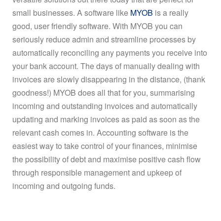
small businesses. A software like
MYOB
is a really
good, user friendly software. With MYOB you can
seriously reduce admin and streamline processes by
automatically reconciling any payments you receive into
your bank account. The days of manually dealing with
invoices are slowly disappearing in the distance, (thank
goodness!) MYOB does all that for you, summarising
incoming and outstanding invoices and automatically
updating and marking invoices as paid as soon as the
relevant cash comes in. Accounting software is the
easiest way to take control of your finances, minimise
the possibility of debt and maximise positive cash flow
through responsible management and upkeep of
incoming and outgoing funds.