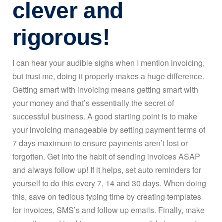
clever and
rigorous!
I can hear your audible sighs when I mention invoicing,
but trust me, doing it properly makes a huge difference.
Getting smart with invoicing means getting smart with
your money and that’s essentially the secret of
successful business. A good starting point is to make
your invoicing manageable by setting payment terms of
7 days maximum to ensure payments aren’t lost or
forgotten. Get into the habit of sending invoices ASAP
and always follow up! If it helps, set auto reminders for
yourself to do this every 7, 14 and 30 days. When doing
this, save on tedious typing time by creating templates
for invoices, SMS’s and follow up emails. Finally, make