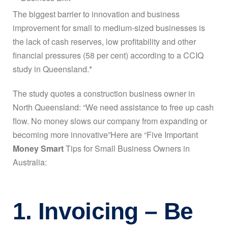
The biggest barrier to innovation and business
improvement for small to medium-sized businesses is
the lack of cash reserves, low profitability and other
financial pressures (58 per cent) according to a CCIQ
study in Queensland.*
The study quotes a construction business owner in
North Queensland: “We need assistance to free up cash
flow. No money slows our company from expanding or
becoming more innovative”Here are “Five Important
Money Smart
Tips for Small Business Owners in
Australia:
1. Invoicing – Be