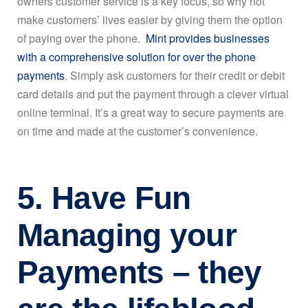
owners customer service is a key focus, so why not
make customers’ lives easier by giving them the option
of paying over the phone.
Mint provides businesses
with a comprehensive solution for over the phone
payments
. Simply ask customers for their credit or debit
card details and put the payment through a clever virtual
online terminal. It’s a great way to secure payments are
on time and made at the customer’s convenience.
5. Have Fun
Managing your
Payments – they