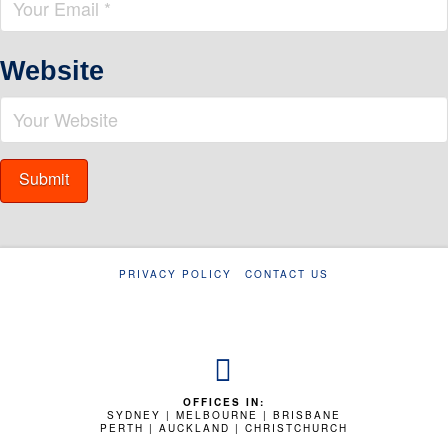
Website
PRIVACY POLICY
CONTACT US
OFFICES IN:
SYDNEY | MELBOURNE | BRISBANE
PERTH | AUCKLAND | CHRISTCHURCH