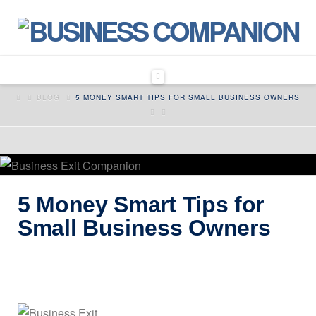
Navigation
HOME
BLOG
5 MONEY SMART TIPS FOR SMALL BUSINESS OWNERS
5 Money Smart Tips for
Small Business Owners