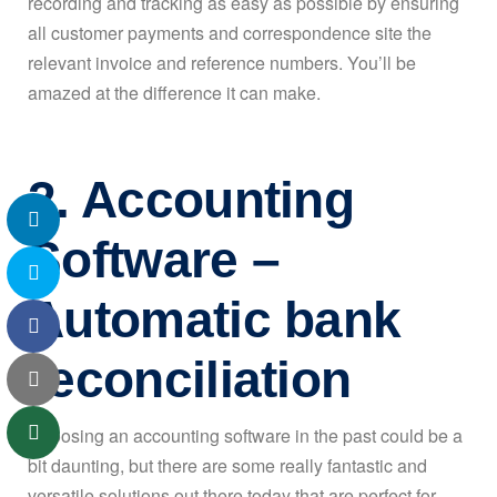
recording and tracking as easy as possible by ensuring
all customer payments and correspondence site the
relevant invoice and reference numbers. You’ll be
amazed at the difference it can make.
2. Accounting
Software –
Automatic bank
reconciliation
Choosing an accounting software in the past could be a
bit daunting, but there are some really fantastic and
versatile solutions out there today that are perfect for