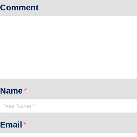
Comment
Name
*
Email
*