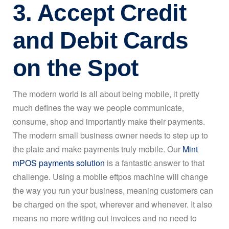
3. Accept Credit
and Debit Cards
on the Spot
The modern world is all about being mobile, it pretty
much defines the way we people communicate,
consume, shop and importantly make their payments.
The modern small business owner needs to step up to
the plate and make payments truly mobile. Our
Mint
mPOS payments solution
is a fantastic answer to that
challenge. Using a mobile eftpos machine will change
the way you run your business, meaning customers can
be charged on the spot, wherever and whenever. It also
means no more writing out invoices and no need to