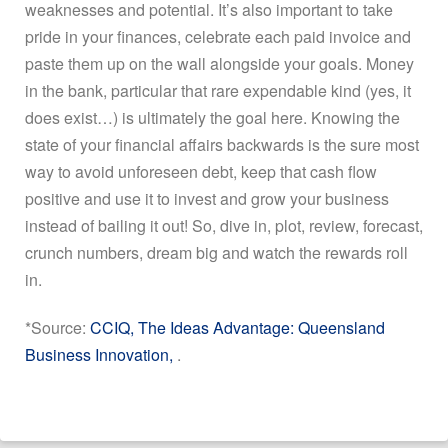
weaknesses and potential. It’s also important to take
pride in your finances, celebrate each paid invoice and
paste them up on the wall alongside your goals. Money
in the bank, particular that rare expendable kind (yes, it
does exist…) is ultimately the goal here. Knowing the
state of your financial affairs backwards is the sure most
way to avoid unforeseen debt, keep that cash flow
positive and use it to invest and grow your business
instead of bailing it out! So, dive in, plot, review, forecast,
crunch numbers, dream big and watch the rewards roll
in.
*Source:
CCIQ, The Ideas Advantage: Queensland
Business Innovation,
.