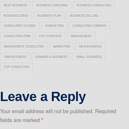
BEST BUSINESS
BUSINESS COACHING
BUSINESS CONSULTING
BUSINESS IDEAS
BUSINESS PLAN
BUSINESS SELLING
CONSULTANT COURSE
CONSULTING
CONSULTING COMPANY
CONSULTING FIRM
EXIT STRATEGY
MANAGEMENT
MANAGEMENT CONSULTING
MARKETING
NEW BUSINESS
OWN BUSINESS
RUNNING A BUSINESS
SMALL BUSINESS
TOP CONSULTING
Leave a Reply
Your email address will not be published.
Required
fields are marked
*