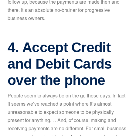
follow up, because the payments are made then and
there. It’s an absolute no-brainer for progressive
business owners.
4. Accept Credit
and Debit Cards
over the phone
People seem to always be on the go these days, in fact
it seems we’ve reached a point where it’s almost
unreasonable to expect someone to be physically
present for anything. . . And, of course, making and
receiving payments are no different. For small business