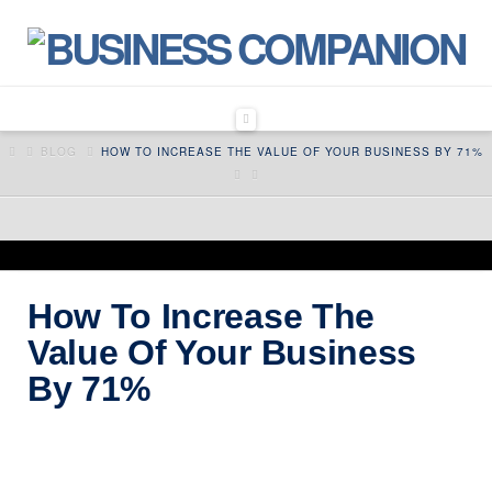
Navigation
HOME
BLOG
HOW TO INCREASE THE VALUE OF YOUR BUSINESS BY 71%
How To Increase The
Value Of Your Business
By 71%