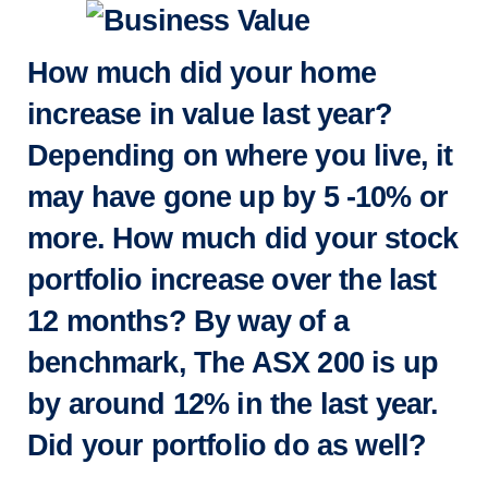
How much did your home
increase in value last year?
Depending on where you live, it
may have gone up by 5 -10% or
more. How much did your stock
portfolio increase over the last
12 months? By way of a
benchmark, The ASX 200 is up
by around 12% in the last year.
Did your portfolio do as well?