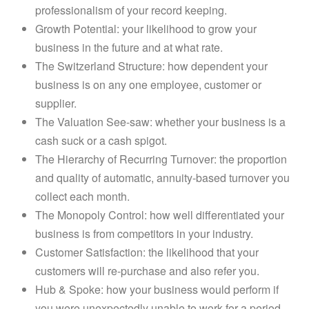
professionalism of your record keeping.
Growth Potential: your likelihood to grow your
business in the future and at what rate.
The Switzerland Structure: how dependent your
business is on any one employee, customer or
supplier.
The Valuation See-saw: whether your business is a
cash suck or a cash spigot.
The Hierarchy of Recurring Turnover: the proportion
and quality of automatic, annuity-based turnover you
collect each month.
The Monopoly Control: how well differentiated your
business is from competitors in your industry.
Customer Satisfaction: the likelihood that your
customers will re-purchase and also refer you.
Hub & Spoke: how your business would perform if
you were unexpectedly unable to work for a period