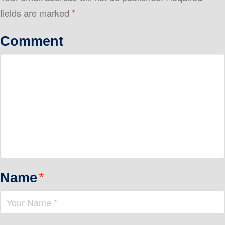
fields are marked
*
Comment
Name
*