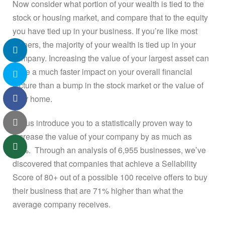
Now consider what portion of your wealth is tied to the
stock or housing market, and compare that to the equity
you have tied up in your business. If you’re like most
owners, the majority of your wealth is tied up in your
company. Increasing the value of your largest asset can
have a much faster impact on your overall financial
picture than a bump in the stock market or the value of
your home.
Let us introduce you to a statistically proven way to
increase the value of your company by as much as
71%. Through an analysis of 6,955 businesses, we’ve
discovered that companies that achieve a Sellability
Score of 80+ out of a possible 100 receive offers to buy
their business that are 71% higher than what the
average company receives.