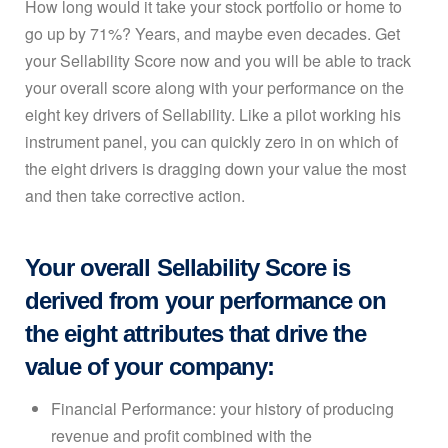
How long would it take your stock portfolio or home to
go up by 71%? Years, and maybe even decades. Get
your Sellability Score now and you will be able to track
your overall score along with your performance on the
eight key drivers of Sellability. Like a pilot working his
instrument panel, you can quickly zero in on which of
the eight drivers is dragging down your value the most
and then take corrective action.
Your overall Sellability Score is
derived from your performance on
the eight attributes that drive the
value of your company:
Financial Performance: your history of producing
revenue and profit combined with the