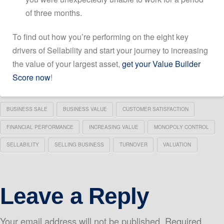
of three months.
To find out how you’re performing on the eight key
drivers of Sellability and start your journey to increasing
the value of your largest asset,
get your Value Builder
Score now
!
BUSINESS SALE
BUSINESS VALUE
CUSTOMER SATISFACTION
FINANCIAL PERFORMANCE
INCREASING VALUE
MONOPOLY CONTROL
SELLABILITY
SELLING BUSINESS
TURNOVER
VALUATION
Leave a Reply
Your email address will not be published.
Required