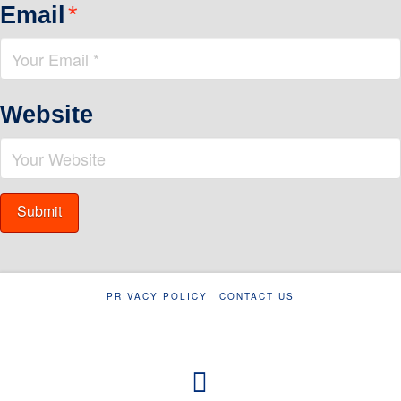
Email
*
Website
PRIVACY POLICY
CONTACT US