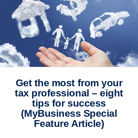
Get the most from your
tax professional – eight
tips for success
(MyBusiness Special
Feature Article)