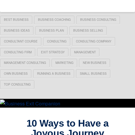
BEST BUSINESS
BUSINESS COACHING
BUSINESS CONSULTING
BUSINESS IDEAS
BUSINESS PLAN
BUSINESS SELLING
CONSULTANT COURSE
CONSULTING
CONSULTING COMPANY
CONSULTING FIRM
EXIT STRATEGY
MANAGEMENT
MANAGEMENT CONSULTING
MARKETING
NEW BUSINESS
OWN BUSINESS
RUNNING A BUSINESS
SMALL BUSINESS
TOP CONSULTING
10 Ways to Have a
Joyous Journey