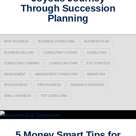
Through Succession
Planning
BEST BUSINESS
BUSINESS CONSULTING
BUSINESS PLAN
BUSINESS SELLING
CONSULTANT COURSE
CONSULTING
CONSULTING COMPANY
CONSULTING FIRM
EXIT STRATEGY
MANAGEMENT
MANAGEMENT CONSULTING
MARKETING
NEW BUSINESS
OWN BUSINESS
RUNNING A BUSINESS
SMALL BUSINESS
TOP CONSULTING
5 Money Smart Tips for