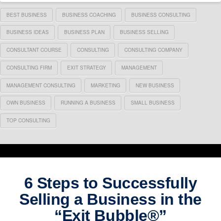
BEST BUSINESS
BUSINESS COACHING
BUSINESS CONSULTING
BUSINESS IDEAS
BUSINESS PLAN
BUSINESS SELLING
CONSULTANT COURSE
CONSULTING
CONSULTING COMPANY
CONSULTING FIRM
EXIT STRATEGY
MANAGEMENT
MANAGEMENT CONSULTING
MARKETING
NEW BUSINESS
OWN BUSINESS
RUNNING A BUSINESS
SMALL BUSINESS
TOP CONSULTING
6 Steps to Successfully
Selling a Business in the
“Exit Bubble®”