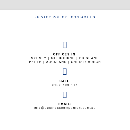
PRIVACY POLICY
CONTACT US
OFFICES IN:
SYDNEY | MELBOURNE | BRISBANE
PERTH | AUCKLAND | CHRISTCHURCH
CALL:
0422 690 115
EMAIL:
info@businesscompanion.com.au