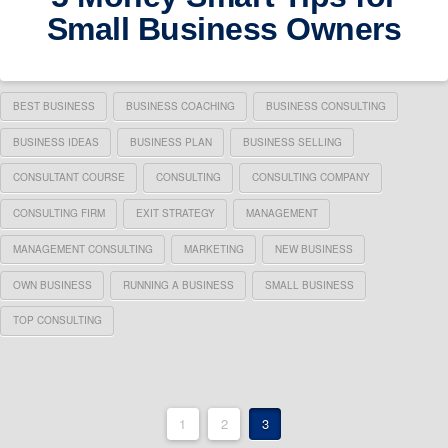
Small Business Owners
BEST BUSINESS
BUSINESS COACHING
BUSINESS CONSULTING
BUSINESS IDEAS
BUSINESS PLAN
BUSINESS SELLING
CONSULTANT COURSE
CONSULTING
CONSULTING COMPANY
CONSULTING FIRM
EXIT STRATEGY
MANAGEMENT
MANAGEMENT CONSULTING
MARKETING
NEW BUSINESS
OWN BUSINESS
RUNNING A BUSINESS
SMALL BUSINESS
TOP CONSULTING
1
2
3