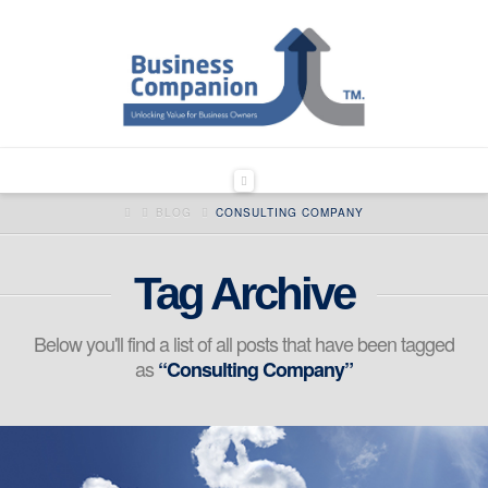
Navigation
HOME
BLOG
CONSULTING COMPANY
Tag Archive
Below you'll find a list of all posts that have been tagged
as
“Consulting Company”