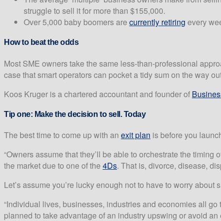
struggle to sell it for more than $155,000.
Over 5,000 baby boomers are
currently retiring
every week
How to beat the odds
Most SME owners take the same less-than-professional approach to
case that smart operators can pocket a tidy sum on the way out
Koos Kruger is a chartered accountant and founder of
Busine
Tip one:
Make the decision to sell. Today
The best time to come up with an
exit plan
is before you launch
“Owners assume that they’ll be able to orchestrate the timing of
the market due to one of the
4Ds
. That is, divorce, disease, di
Let’s assume you’re lucky enough not to have to worry about su
“Individual lives, businesses, industries and economies all go th
planned to take advantage of an industry upswing or avoid an