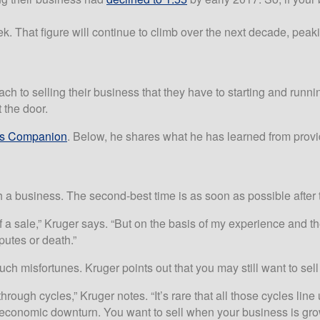
. That figure will continue to climb over the next decade, pea
 selling their business that they have to starting and running it.
 the door.
ss Companion
. Below, he shares what he has learned from prov
 a business. The second-best time is as soon as possible after t
 a sale,” Kruger says. “But on the basis of my experience and the
sputes or death.”
ch misfortunes. Kruger points out that you may still want to se
rough cycles,” Kruger notes. “It’s rare that all those cycles line 
 economic downturn. You want to sell when your business is gro