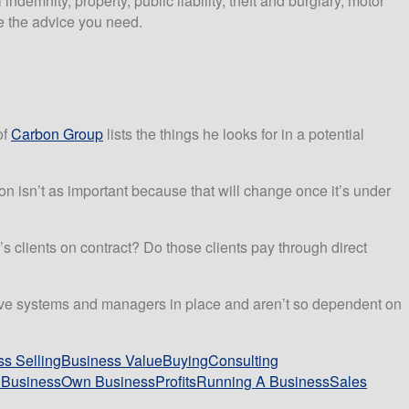
ndemnity, property, public liability, theft and burglary, motor
 the advice you need.
of
Carbon Group
lists the things he looks for in a potential
n isn’t as important because that will change once it’s under
ss’s clients on contract? Do those clients pay through direct
s have systems and managers in place and aren’t so dependent on
s Selling
Business Value
Buying
Consulting
Business
Own Business
Profits
Running A Business
Sales