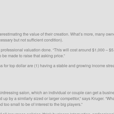
verestimating the value of their creation. What’s more, many ow
ecessary but not sufficient condition).
fessional valuation done. “This will cost around $1,000 – $5,000
 be made to raise that asking price.”
ess for top dollar are (1) having a stable and growing income st
hairdressing salon, which an individual or couple can get a busin
up by a similarly sized or larger competitor,” says Kruger. “Wha
too small to be of interest to the big players.”