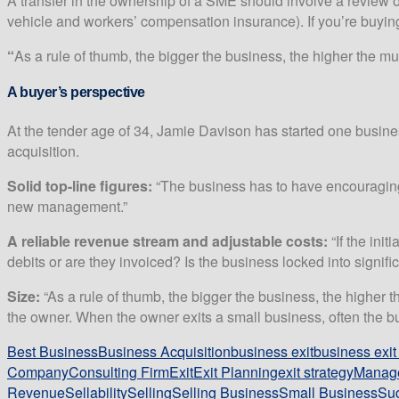
A transfer in the ownership of a SME should involve a review of a
vehicle and workers’ compensation insurance). If you’re buying
“
As a rule of thumb, the bigger the business, the higher the multi
A buyer’s perspective
At the tender age of 34, Jamie Davison has started one busin
acquisition.
Solid top-line figures:
“The business has to have encouraging r
new management.”
A reliable revenue stream and adjustable costs:
“If the init
debits or are they invoiced? Is the business locked into signifi
Size:
“As a rule of thumb, the bigger the business, the higher
the owner. When the owner exits a small business, often the bus
Best Business
Business Acquisition
business exit
business exi
Company
Consulting Firm
Exit
Exit Planning
exit strategy
Manag
Revenue
Sellability
Selling
Selling Business
Small Business
Suc