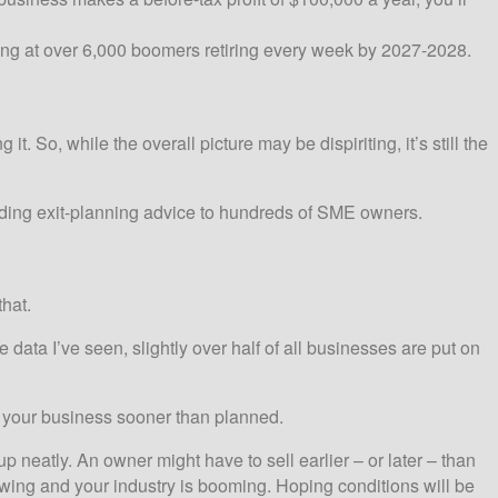
king at over 6,000 boomers retiring every week by 2027-2028.
 So, while the overall picture may be dispiriting, it’s still the
iding exit-planning advice to hundreds of SME owners.
hat.
 data I’ve seen, slightly over half of all businesses are put on
ll your business sooner than planned.
up neatly. An owner might have to sell earlier – or later – than
wing and your industry is booming. Hoping conditions will be