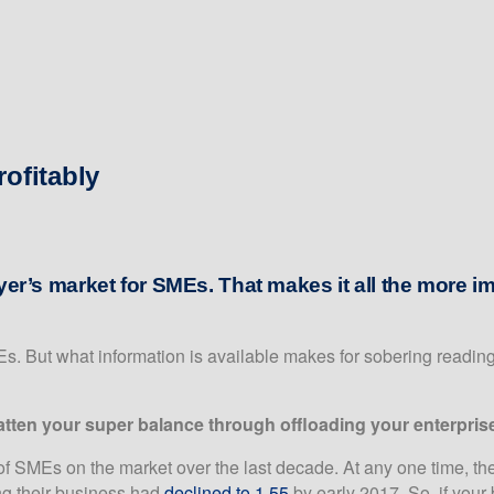
ofitably
yer’s market for SMEs. That makes it all the more im
s. But what information is available makes for sobering reading
 fatten your super balance through offloading your enterpris
f SMEs on the market over the last decade. At any one time, th
ng their business had
declined to 1.55
by early 2017. So, if your 