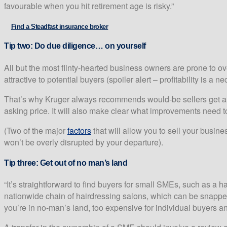
favourable when you hit retirement age is risky.”
Find a Steadfast insurance broker
Tip two:
Do due diligence… on yourself
All but the most flinty-hearted business owners are prone to o
attractive to potential buyers (spoiler alert – profitability is a n
That’s why Kruger always recommends would-be sellers get a pro
asking price. It will also make clear what improvements need to
(Two of the major
factors
that will allow you to sell your busin
won’t be overly disrupted by your departure).
Tip three:
Get out of no man’s land
“It’s straightforward to find buyers for small SMEs, such as a 
nationwide chain of hairdressing salons, which can be snapped 
you’re in no-man’s land, too expensive for individual buyers and 