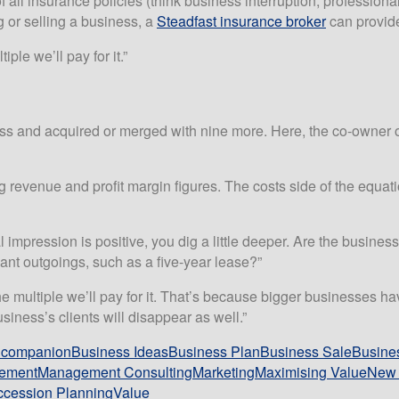
ll insurance policies (think business interruption, professional i
 or selling a business, a
Steadfast insurance broker
can provide
ple we’ll pay for it.”
ess and acquired or merged with nine more. Here, the co-owner 
evenue and profit margin figures. The costs side of the equatio
ial impression is positive, you dig a little deeper. Are the busine
cant outgoings, such as a five-year lease?”
 the multiple we’ll pay for it. That’s because bigger businesse
iness’s clients will disappear as well.”
t companion
Business Ideas
Business Plan
Business Sale
Busines
ement
Management Consulting
Marketing
Maximising Value
New 
cession Planning
Value