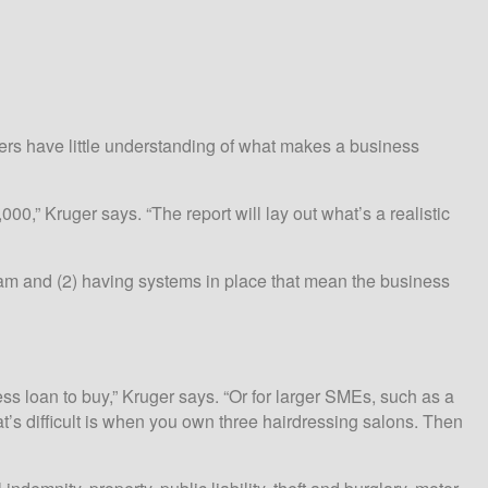
ners have little understanding of what makes a business
,” Kruger says. “The report will lay out what’s a realistic
ream and (2) having systems in place that mean the business
ess loan to buy,” Kruger says. “Or for larger SMEs, such as a
t’s difficult is when you own three hairdressing salons. Then