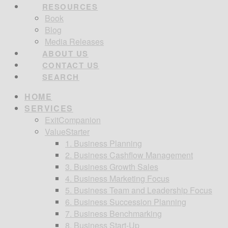
RESOURCES
Book
Blog
Media Releases
ABOUT US
CONTACT US
SEARCH
HOME
SERVICES
ExitCompanion
ValueStarter
1. Business Planning
2. Business Cashflow Management
3. Business Growth Sales
4. Business Marketing Focus
5. Business Team and Leadership Focus
6. Business Succession Planning
7. Business Benchmarking
8. Business Start-Up