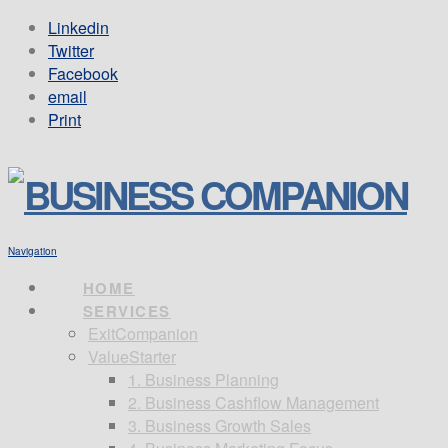
Linkedin
Twitter
Facebook
email
Print
Navigation
HOME
SERVICES
ExitCompanion
ValueStarter
1. Business Planning
2. Business Cashflow Management
3. Business Growth Sales