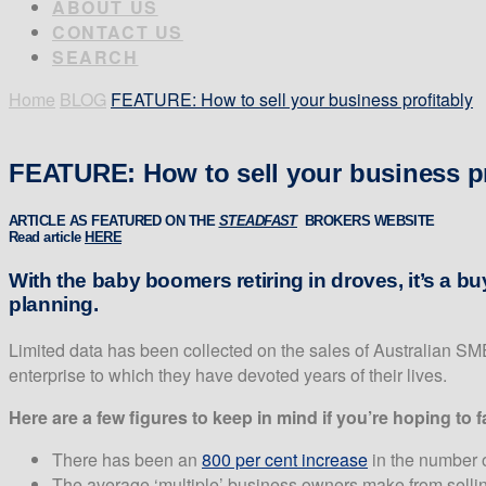
ABOUT US
CONTACT US
SEARCH
Home
BLOG
FEATURE: How to sell your business profitably
FEATURE: How to sell your business pr
ARTICLE AS FEATURED ON THE
S
TEADFAST
BROKERS WEBSITE
Read article
HERE
With the baby boomers retiring in droves, it’s a bu
planning.
Limited data has been collected on the sales of Australian SME
enterprise to which they have devoted years of their lives.
Here are a few figures to keep in mind if you’re hoping to
There has been an
800 per cent increase
in the number o
The average ‘multiple’ business owners make from selli