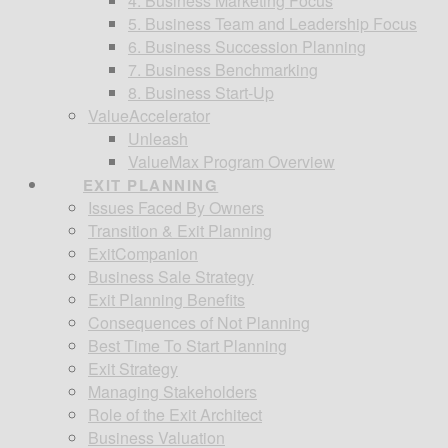
4. Business Marketing Focus
5. Business Team and Leadership Focus
6. Business Succession Planning
7. Business Benchmarking
8. Business Start-Up
ValueAccelerator
Unleash
ValueMax Program Overview
EXIT PLANNING
Issues Faced By Owners
Transition & Exit Planning
ExitCompanion
Business Sale Strategy
Exit Planning Benefits
Consequences of Not Planning
Best Time To Start Planning
Exit Strategy
Managing Stakeholders
Role of the Exit Architect
Business Valuation