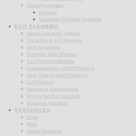
ValueAccelerator
Unleash
ValueMax Program Overview
EXIT PLANNING
Issues Faced By Owners
Transition & Exit Planning
ExitCompanion
Business Sale Strategy
Exit Planning Benefits
Consequences of Not Planning
Best Time To Start Planning
Exit Strategy
Managing Stakeholders
Role of the Exit Architect
Business Valuation
RESOURCES
Book
Blog
Media Releases