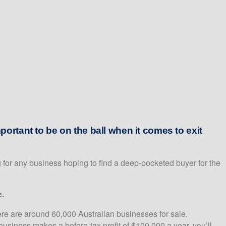
portant to be on the ball when it comes to exit
 for any business hoping to find a deep-pocketed buyer for the
e.
ere are around 60,000 Australian businesses for sale.
business makes a before-tax profit of $100,000 a year, you’ll