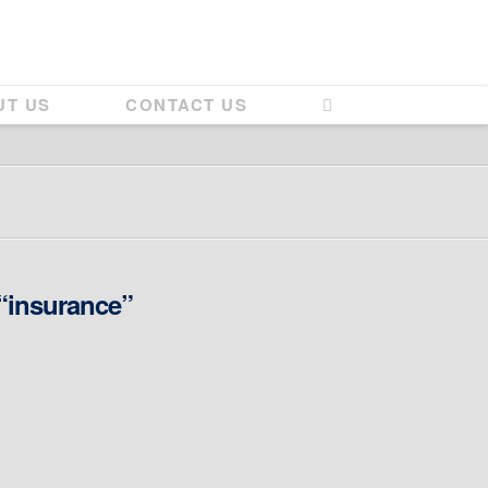
UT US
CONTACT US
“insurance”