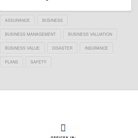
ASSURANCE
BUSINESS
BUSINESS MANAGEMENT
BUSINESS VALUATION
BUSINESS VALUE
DISASTER
INSURANCE
PLANS
SAFETY
OFFICES IN: