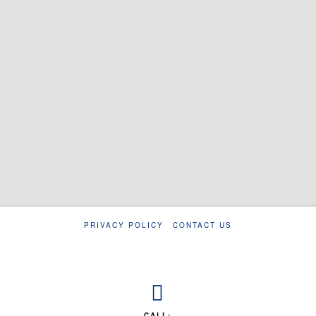
PRIVACY POLICY
CONTACT US
CALL: