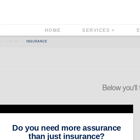
HOME
SERVICES
E
HOME
BLOG
INSURANCE
Below you'll 
Do you need more assurance
than just insurance?