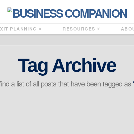
XIT PLANNING
RESOURCES
ABO
Tag Archive
find a list of all posts that have been tagged as