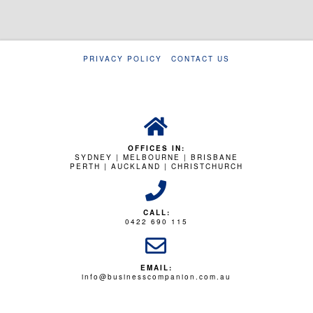
PRIVACY POLICY
CONTACT US
OFFICES IN:
SYDNEY | MELBOURNE | BRISBANE
PERTH | AUCKLAND | CHRISTCHURCH
CALL:
0422 690 115
EMAIL:
info@businesscompanion.com.au