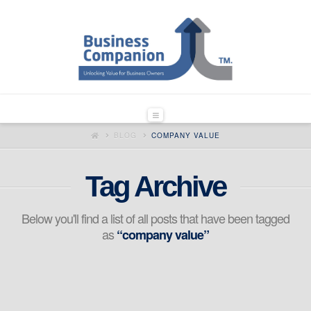
Navigation
HOME
BLOG
COMPANY VALUE
Tag Archive
Below you'll find a list of all posts that have been tagged
as
“company value”