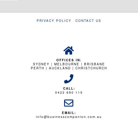
PRIVACY POLICY
CONTACT US
OFFICES IN:
SYDNEY | MELBOURNE | BRISBANE
PERTH | AUCKLAND | CHRISTCHURCH
CALL:
0422 690 115
EMAIL:
info@businesscompanion.com.au