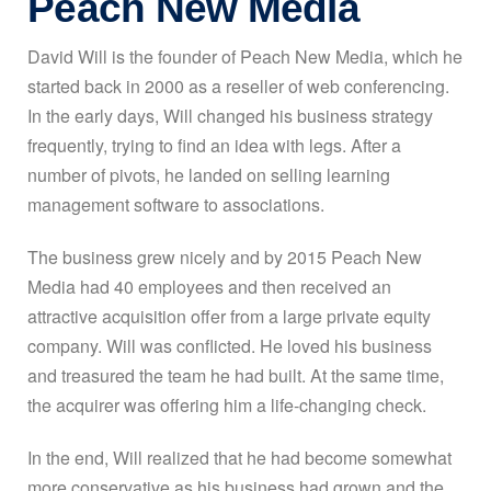
Peach New Media
David Will is the founder of Peach New Media, which he
started back in 2000 as a reseller of web conferencing.
In the early days, Will changed his business strategy
frequently, trying to find an idea with legs. After a
number of pivots, he landed on selling learning
management software to associations.
The business grew nicely and by 2015 Peach New
Media had 40 employees and then received an
attractive acquisition offer from a large private equity
company. Will was conflicted. He loved his business
and treasured the team he had built. At the same time,
the acquirer was offering him a life-changing check.
In the end, Will realized that he had become somewhat
more conservative as his business had grown and the