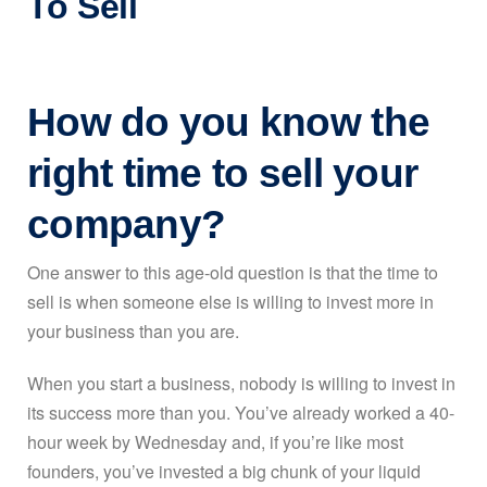
To Sell
How do you know the
right time to sell your
company?
One answer to this age-old question is that the time to
sell is when someone else is willing to invest more in
your business than you are.
When you start a business, nobody is willing to invest in
its success more than you. You’ve already worked a 40-
hour week by Wednesday and, if you’re like most
founders, you’ve invested a big chunk of your liquid