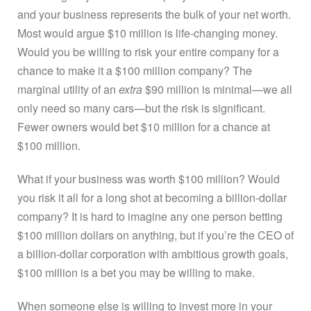
and your business represents the bulk of your net worth.
Most would argue $10 million is life-changing money.
Would you be willing to risk your entire company for a
chance to make it a $100 million company? The
marginal utility of an
extra
$90 million is minimal—we all
only need so many cars—but the risk is significant.
Fewer owners would bet $10 million for a chance at
$100 million.
What if your business was worth $100 million? Would
you risk it all for a long shot at becoming a billion-dollar
company? It is hard to imagine any one person betting
$100 million dollars on anything, but if you’re the CEO of
a billion-dollar corporation with ambitious growth goals,
$100 million is a bet you may be willing to make.
When someone else is willing to invest more in your