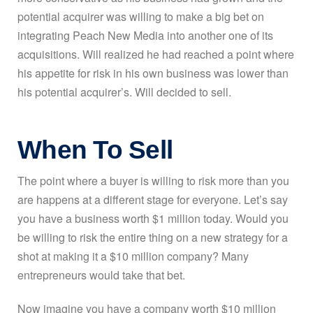
potential acquirer was willing to make a big bet on
integrating Peach New Media into another one of its
acquisitions. Will realized he had reached a point where
his appetite for risk in his own business was lower than
his potential acquirer’s. Will decided to sell.
When To Sell
The point where a buyer is willing to risk more than you
are happens at a different stage for everyone. Let’s say
you have a business worth $1 million today. Would you
be willing to risk the entire thing on a new strategy for a
shot at making it a $10 million company? Many
entrepreneurs would take that bet.
Now imagine you have a company worth $10 million