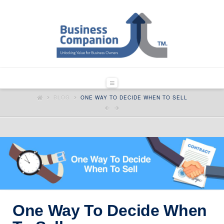
Navigation
HOME
BLOG
ONE WAY TO DECIDE WHEN TO SELL
One Way To Decide When