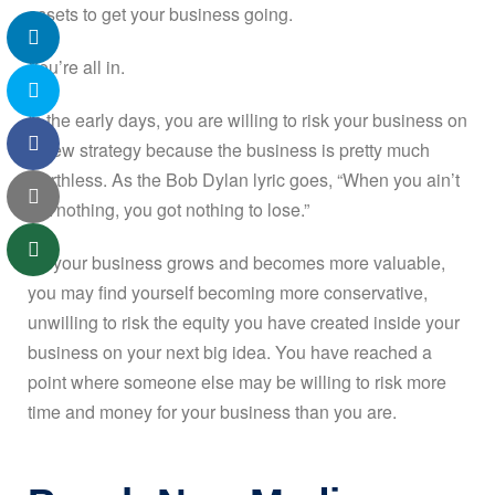
assets to get your business going.
You’re all in.
In the early days, you are willing to risk your business on
a new strategy because the business is pretty much
worthless. As the Bob Dylan lyric goes, “When you ain’t
got nothing, you got nothing to lose.”
As your business grows and becomes more valuable,
you may find yourself becoming more conservative,
unwilling to risk the equity you have created inside your
business on your next big idea. You have reached a
point where someone else may be willing to risk more
time and money for your business than you are.