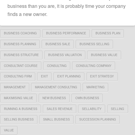
business than you are, it is probably time your company
finds a new owner.
BUSINESS COACHING
BUSINESS PERFORMANCE
BUSINESS PLAN
BUSINESS PLANNING
BUSINESS SALE
BUSINESS SELLING
BUSINESS STRUCTURE
BUSINESS VALUATION
BUSINESS VALUE
CONSULTANT COURSE
CONSULTING
CONSULTING COMPANY
CONSULTING FIRM
EXIT
EXIT PLANNING
EXIT STRATEGY
MANAGEMENT
MANAGEMENT CONSULTING
MARKETING
MAXIMISING VALUE
NEW BUSINESS
OWN BUSINESS
RUNNING A BUSINESS
SALES REVENUE
SELLABILITY
SELLING
SELLING BUSINESS
SMALL BUSINESS
SUCCESSION PLANNING
VALUE