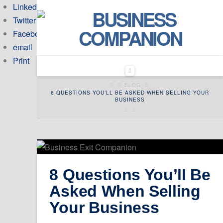
Linkedin
Twitter
Facebook
email
Print
Navigation
HOME
BLOG
8 QUESTIONS YOU’LL BE ASKED WHEN SELLING YOUR
BUSINESS
8 Questions You’ll Be
Asked When Selling
Your Business