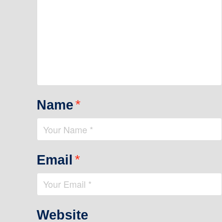
Name
*
Email
*
Website