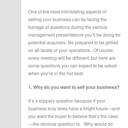
One of the most intimidating aspects of
selling your business can be facing the
barrage of questions during the various
management presentations you’ll be doing for
potential acquirers. Be prepared to be grilled
on all facets of your operations. Of course
every meeting will be different, but here are
some questions you can expect to be asked
when you’re in the hot seat:
1. Why do you want to sell your business?
It’s a slippery question because if your
business truly does have a bright future—and
you want the buyer to believe that’s the case
—the obvious question is: ‘Why would do