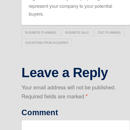
represent your company to your potential
buyers.
BUSINESS PLANNING
BUSINESS SALE
EXIT PLANNING
QUESTIONS FROM ACQUIRER
Leave a Reply
Your email address will not be published.
Required fields are marked
*
Comment