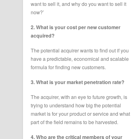
want to sell it, and why do you want to sell it
now?’
2. What is your cost per new customer
acquired?
The potential acquirer wants to find out if you
have a predictable, economical and scalable
formula for finding new customers.
3. What is your market penetration rate?
The acquirer, with an eye to future growth, is
trying to understand how big the potential
market is for your product or service and what
part of the field remains to be harvested.
4. Who are the critical members of your