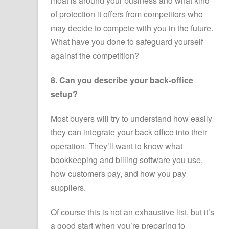
moat is around your business and what kind
of protection it offers from competitors who
may decide to compete with you in the future.
What have you done to safeguard yourself
against the competition?
8. Can you describe your back-office
setup?
Most buyers will try to understand how easily
they can integrate your back office into their
operation. They’ll want to know what
bookkeeping and billing software you use,
how customers pay, and how you pay
suppliers.
Of course this is not an exhaustive list, but it’s
a good start when you’re preparing to