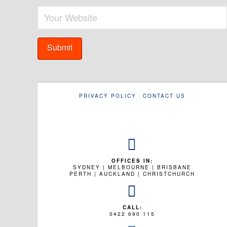
PRIVACY POLICY
CONTACT US
OFFICES IN:
SYDNEY | MELBOURNE | BRISBANE
PERTH | AUCKLAND | CHRISTCHURCH
CALL:
0422 690 115