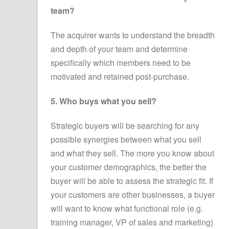
team?
The acquirer wants to understand the breadth
and depth of your team and determine
specifically which members need to be
motivated and retained post-purchase.
5. Who buys what you sell?
Strategic buyers will be searching for any
possible synergies between what you sell
and what they sell. The more you know about
your customer demographics, the better the
buyer will be able to assess the strategic fit. If
your customers are other businesses, a buyer
will want to know what functional role (e.g.
training manager, VP of sales and marketing)