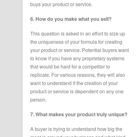
buys your product or service.
6. How do you make what you sell?
This question is asked in an effort to size up
the uniqueness of your formula for creating
your product or service. Potential buyers want
to know if you have any proprietary systems
that would be hard for a competitor to
replicate. For various reasons, they will also
want to understand if the creation of your
product or service is dependent on any one
person.
7. What makes your product truly unique?
A buyer is trying to understand how big the