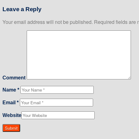
Leave a Reply
Your email address will not be published.
Required fields are
Comment
Name
*
Email
*
Website