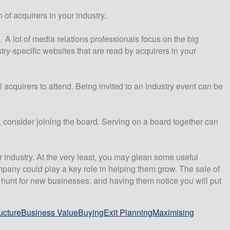
of acquirers in your industry.
. A lot of media relations professionals focus on the big
ry-specific websites that are read by acquirers in your
 acquirers to attend. Being invited to an industry event can be
, consider joining the board. Serving on a board together can
r industry. At the very least, you may glean some useful
mpany could play a key role in helping them grow. The sale of
he hunt for new businesses, and having them notice you will put
ucture
Business Value
Buying
Exit Planning
Maximising