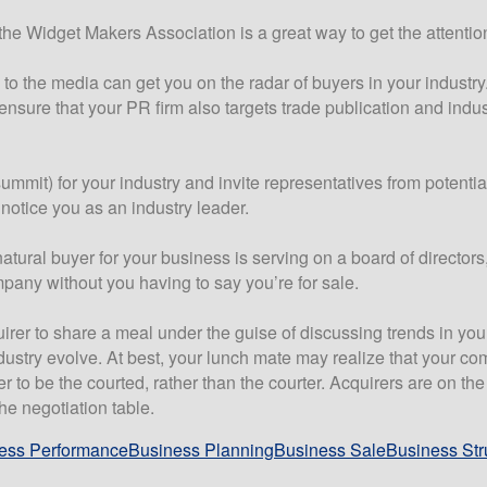
he Widget Makers Association is a great way to get the attention 
y to the media can get you on the radar of buyers in your industry
nsure that your PR firm also targets trade publication and indust
mmit) for your industry and invite representatives from potential
o notice you as an industry leader.
tural buyer for your business is serving on a board of directors
mpany without you having to say you’re for sale.
uirer to share a meal under the guise of discussing trends in you
stry evolve. At best, your lunch mate may realize that your co
er to be the courted, rather than the courter. Acquirers are on t
he negotiation table.
ess Performance
Business Planning
Business Sale
Business Str