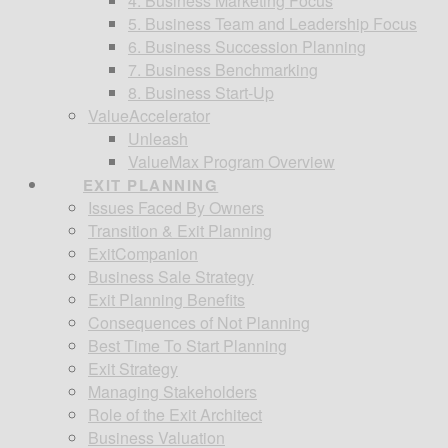
4. Business Marketing Focus
5. Business Team and Leadership Focus
6. Business Succession Planning
7. Business Benchmarking
8. Business Start-Up
ValueAccelerator
Unleash
ValueMax Program Overview
EXIT PLANNING
Issues Faced By Owners
Transition & Exit Planning
ExitCompanion
Business Sale Strategy
Exit Planning Benefits
Consequences of Not Planning
Best Time To Start Planning
Exit Strategy
Managing Stakeholders
Role of the Exit Architect
Business Valuation