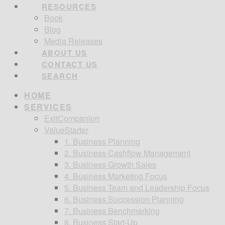
RESOURCES
Book
Blog
Media Releases
ABOUT US
CONTACT US
SEARCH
HOME
SERVICES
ExitCompanion
ValueStarter
1. Business Planning
2. Business Cashflow Management
3. Business Growth Sales
4. Business Marketing Focus
5. Business Team and Leadership Focus
6. Business Succession Planning
7. Business Benchmarking
8. Business Start-Up