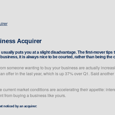
uirer
siness Acquirer
 usually puts you at a slight disadvantage. The first-mover tip
usiness, it is always nice to be courted, rather than being the 
from someone wanting to buy your business are actually increasi
 offer in the last year, which is up 37% over Q1. Said another w
e current market conditions are accelerating their appetite: inte
ent from buying a business like yours.
et noticed by an acquirer: