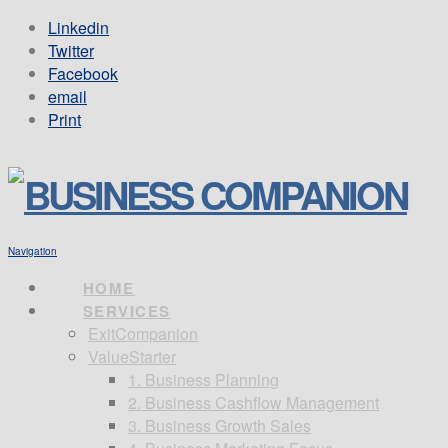
Linkedin
Twitter
Facebook
email
Print
Navigation
HOME
SERVICES
ExitCompanion
ValueStarter
1. Business Planning
2. Business Cashflow Management
3. Business Growth Sales