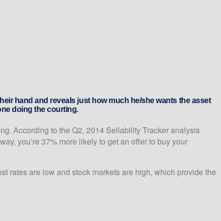
s their hand and reveals just how much he/she wants the asset
one doing the courting.
ng. According to the Q2, 2014 Sellability Tracker analysis
ay, you’re 37% more likely to get an offer to buy your
rest rates are low and stock markets are high, which provide the