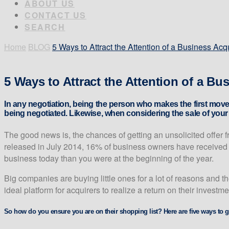
ABOUT US
CONTACT US
SEARCH
Home
BLOG
5 Ways to Attract the Attention of a Business Acq
5 Ways to Attract the Attention of a Bu
In any negotiation, being the person who makes the first move
being negotiated. Likewise, when considering the sale of your b
The good news is, the chances of getting an unsolicited offer 
released in July 2014, 16% of business owners have received an
business today than you were at the beginning of the year.
Big companies are buying little ones for a lot of reasons and th
ideal platform for acquirers to realize a return on their investm
So how do you ensure you are on their shopping list? Here are five ways to g