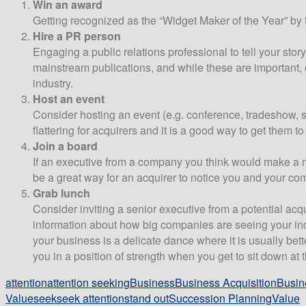
Win an award
Getting recognized as the “Widget Maker of the Year” by t
Hire a PR person
Engaging a public relations professional to tell your stor
mainstream publications, and while these are important, e
industry.
Host an event
Consider hosting an event (e.g. conference, tradeshow, su
flattering for acquirers and it is a good way to get them t
Join a board
If an executive from a company you think would make a na
be a great way for an acquirer to notice you and your co
Grab lunch
Consider inviting a senior executive from a potential acq
information about how big companies are seeing your indu
your business is a delicate dance where it is usually bett
you in a position of strength when you get to sit down at t
attention
attention seeking
Business
Business Acquisition
Busin
Value
seek
seek attention
stand out
Succession Planning
Value