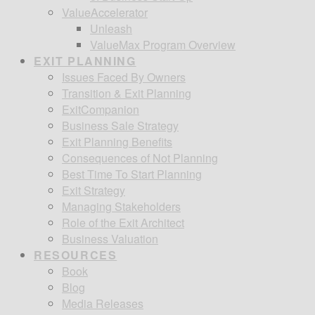
ValueAccelerator
Unleash
ValueMax Program Overview
EXIT PLANNING
Issues Faced By Owners
Transition & Exit Planning
ExitCompanion
Business Sale Strategy
Exit Planning Benefits
Consequences of Not Planning
Best Time To Start Planning
Exit Strategy
Managing Stakeholders
Role of the Exit Architect
Business Valuation
RESOURCES
Book
Blog
Media Releases